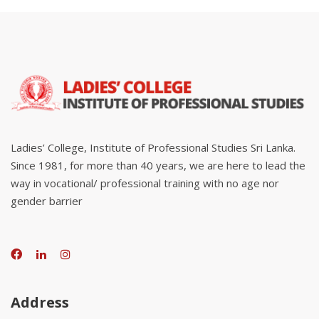
Ladies’ College, Institute of Professional Studies Sri Lanka.
Since 1981, for more than 40 years, we are here to lead the
way in vocational/ professional training with no age nor
gender barrier
Address