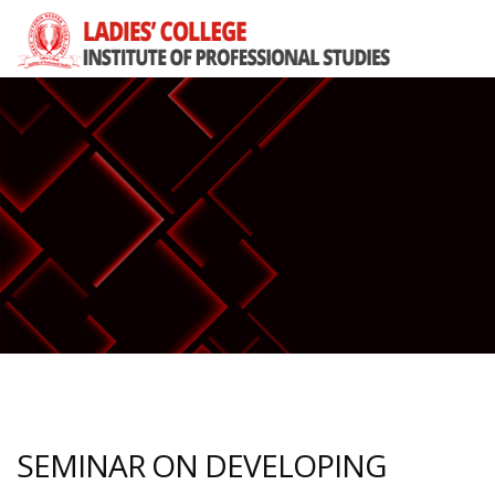
SEMINAR ON DEVELOPING