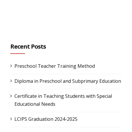
Recent Posts
Preschool Teacher Training Method
Diploma in Preschool and Subprimary Education
Certificate in Teaching Students with Special
Educational Needs
LCIPS Graduation 2024-2025