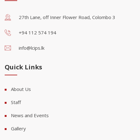
27th Lane, off Inner Flower Road, Colombo 3
+94 112 574 194
info@lcips.lk
Quick Links
About Us
Staff
News and Events
Gallery