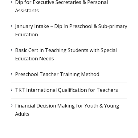
Dip for Executive Secretaries & Personal
Assistants
January Intake – Dip In Preschool & Sub-primary
Education
Basic Cert in Teaching Students with Special
Education Needs
Preschool Teacher Training Method
TKT International Qualification for Teachers
Financial Decision Making for Youth & Young
Adults