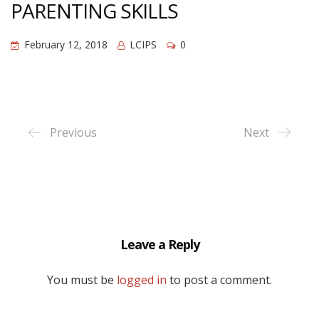
PARENTING SKILLS
February 12, 2018
LCIPS
0
Previous
Next
Leave a Reply
You must be
logged in
to post a comment.