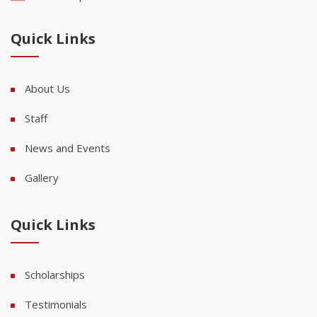
Quick Links
About Us
Staff
News and Events
Gallery
Quick Links
Scholarships
Testimonials