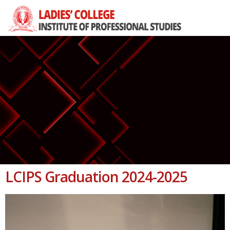
LCIPS Graduation 2024-2025