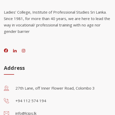
Ladies’ College, Institute of Professional Studies Sri Lanka.
Since 1981, for more than 40 years, we are here to lead the
way in vocational/ professional training with no age nor
gender barrier
Address
27th Lane, off Inner Flower Road, Colombo 3
+94 112 574 194
info@lcips.lk