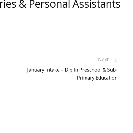
ries & Personal Assistants
Next
January Intake – Dip In Preschool & Sub-
Primary Education