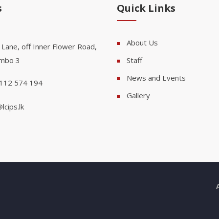
s
Quick Links
About Us
 Lane, off Inner Flower Road,
mbo 3
Staff
News and Events
112 574 194
Gallery
lcips.lk