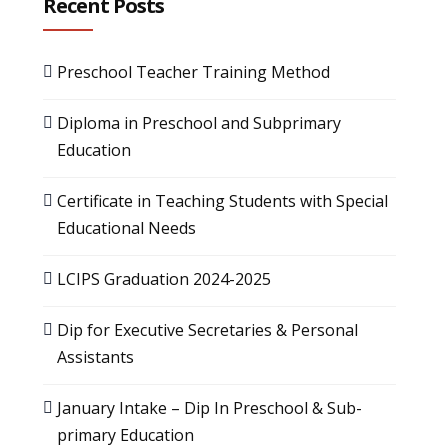
Recent Posts
Preschool Teacher Training Method
Diploma in Preschool and Subprimary
Education
Certificate in Teaching Students with Special
Educational Needs
LCIPS Graduation 2024-2025
Dip for Executive Secretaries & Personal
Assistants
January Intake – Dip In Preschool & Sub-
primary Education