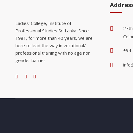
Addres
Ladies’ College, Institute of
27th
Professional Studies Sri Lanka. Since
Colo
1981, for more than 40 years, we are
here to lead the way in vocational/
+94 
professional training with no age nor
gender barrier
info@