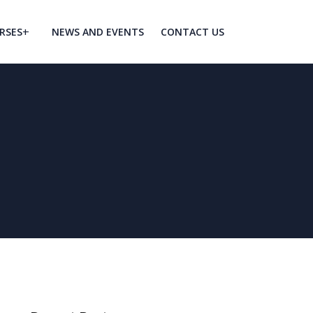
RSES
NEWS AND EVENTS
CONTACT US