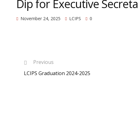
Dip for Executive Secreta
November 24, 2025
LCIPS
0
Previous
LCIPS Graduation 2024-2025