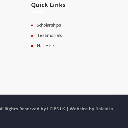
Quick Links
Scholarships
Testimonials
Hall Hire
All Rights Reserved by LCIPS.LK | Website by
Balanita