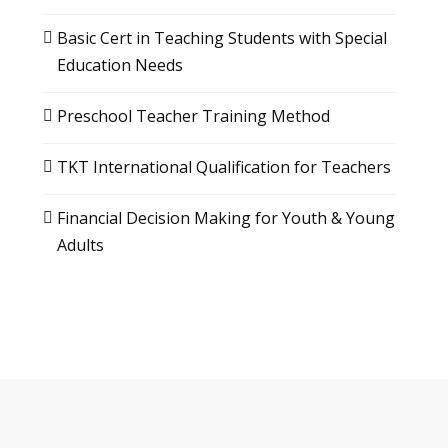
Basic Cert in Teaching Students with Special
Education Needs
Preschool Teacher Training Method
TKT International Qualification for Teachers
Financial Decision Making for Youth & Young
Adults