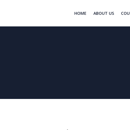
HOME
ABOUT US
COU