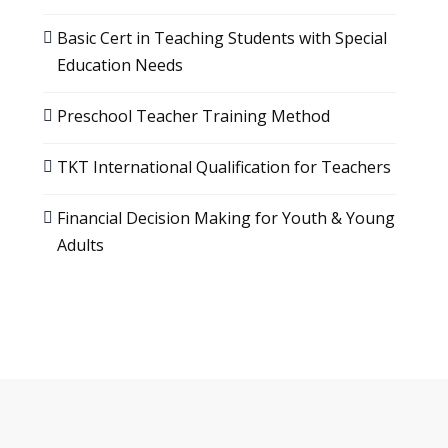
Basic Cert in Teaching Students with Special
Education Needs
Preschool Teacher Training Method
TKT International Qualification for Teachers
Financial Decision Making for Youth & Young
Adults