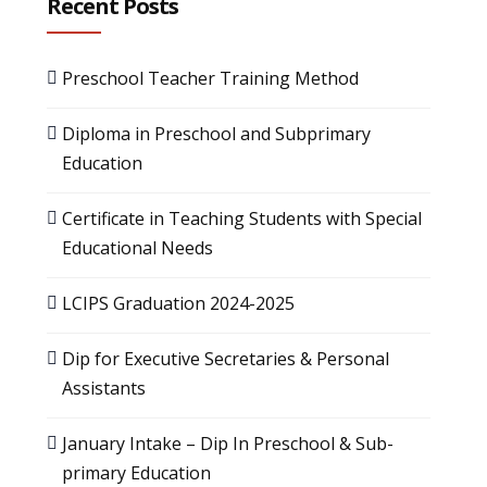
Recent Posts
Preschool Teacher Training Method
Diploma in Preschool and Subprimary
Education
Certificate in Teaching Students with Special
Educational Needs
LCIPS Graduation 2024-2025
Dip for Executive Secretaries & Personal
Assistants
January Intake – Dip In Preschool & Sub-
primary Education