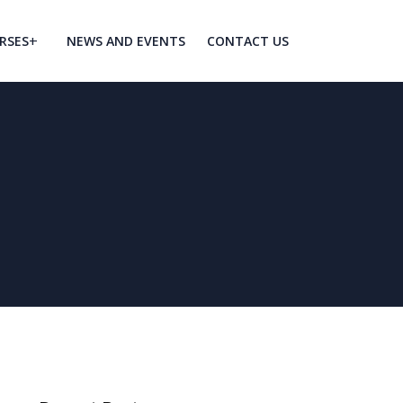
RSES
NEWS AND EVENTS
CONTACT US