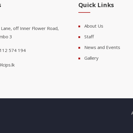
s
Quick Links
About Us
 Lane, off Inner Flower Road,
mbo 3
Staff
News and Events
112 574 194
Gallery
lcips.lk