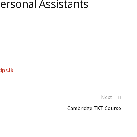
Personal Assistants
cips.lk
Next
Cambridge TKT Course