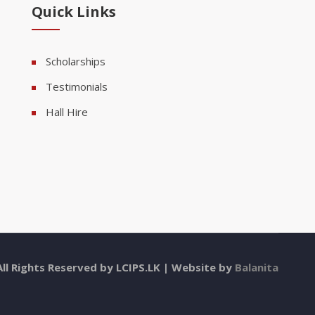
Quick Links
Scholarships
Testimonials
Hall Hire
All Rights Reserved by LCIPS.LK | Website by
Balanita