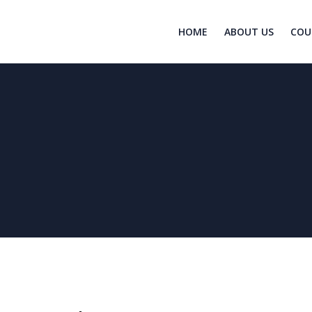
HOME
ABOUT US
COU