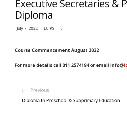
Executive Secretaries & 
Diploma
July 7, 2022
LCIPS
0
Course Commencement August 2022
For more details call 011 2574194 or email info@
l
Previous
Diploma In Preschool & Subprimary Education