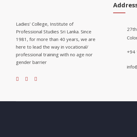
Addres
Ladies’ College, Institute of
27th
Professional Studies Sri Lanka. Since
Colo
1981, for more than 40 years, we are
here to lead the way in vocational/
+94 
professional training with no age nor
gender barrier
info@