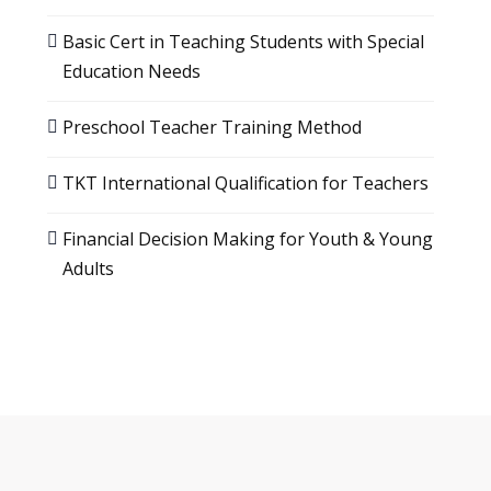
Basic Cert in Teaching Students with Special
Education Needs
Preschool Teacher Training Method
TKT International Qualification for Teachers
Financial Decision Making for Youth & Young
Adults