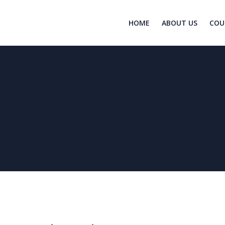
HOME
ABOUT US
COU