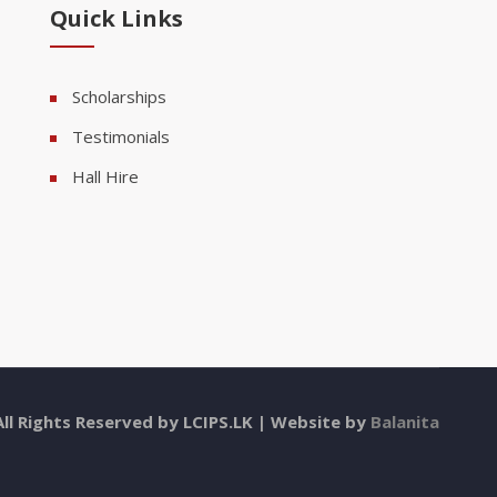
Quick Links
Scholarships
Testimonials
Hall Hire
All Rights Reserved by LCIPS.LK | Website by
Balanita