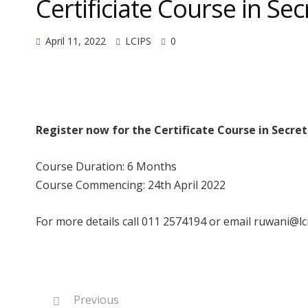
Certificiate Course in Sec
April 11, 2022
LCIPS
0
Register now for the Certificate Course in Secret
Course Duration: 6 Months
Course Commencing: 24th April 2022
For more details call 011 2574194 or email ruwani@lci
Previous