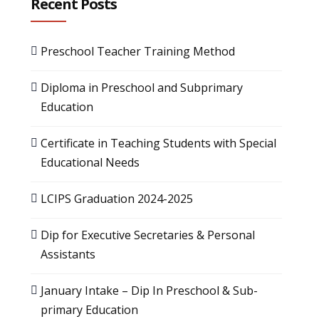
Recent Posts
Preschool Teacher Training Method
Diploma in Preschool and Subprimary
Education
Certificate in Teaching Students with Special
Educational Needs
LCIPS Graduation 2024-2025
Dip for Executive Secretaries & Personal
Assistants
January Intake – Dip In Preschool & Sub-
primary Education