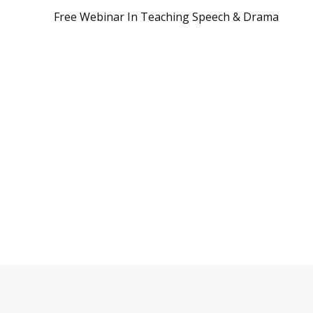
Free Webinar In Teaching Speech & Drama