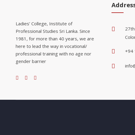
Addres
Ladies’ College, Institute of
27th
Professional Studies Sri Lanka. Since
Colo
1981, for more than 40 years, we are
here to lead the way in vocational/
+94 
professional training with no age nor
gender barrier
info@