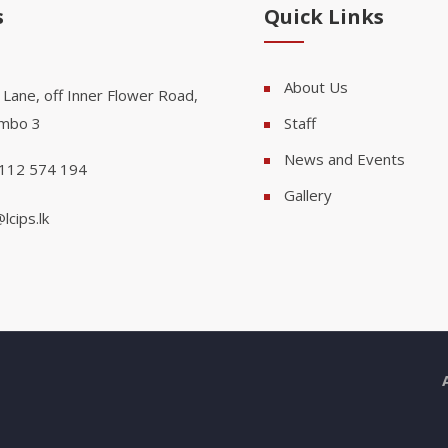
s
Quick Links
About Us
 Lane, off Inner Flower Road,
mbo 3
Staff
News and Events
112 574 194
Gallery
lcips.lk