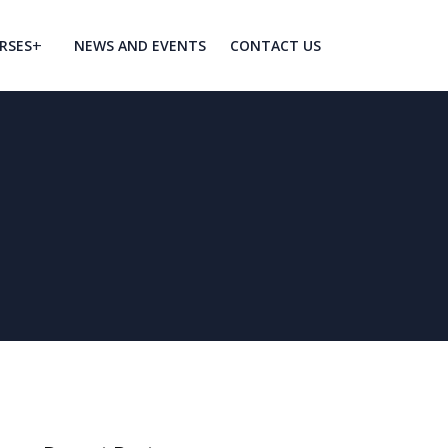
RSES
NEWS AND EVENTS
CONTACT US