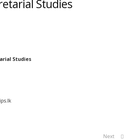
retarial Studies
arial Studies
ps.lk
Next