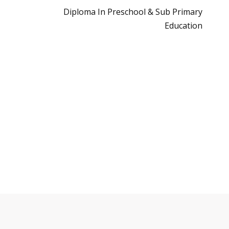
Diploma In Preschool & Sub Primary
Education